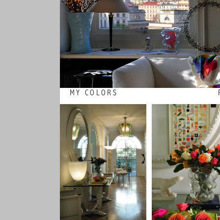
MY COLORS