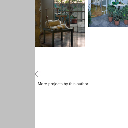
More projects by this author: