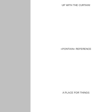
UP WITH THE CURTAIN!
«PONTIAN» REFERENCE
A PLACE FOR THINGS