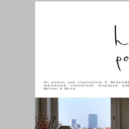
All photos and illustrations © Molteni
reproduced, transmitted, displayed, pu
Molteni & Motta.