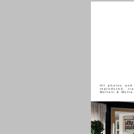
All photos and
reproduced, tr
Molteni & Motta