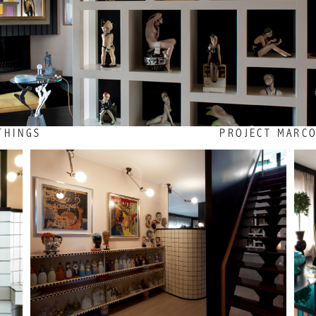
THINGS
PROJECT MARCO