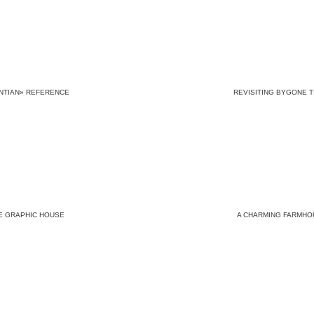
NTIAN» REFERENCE
REVISITING BYGONE T
E GRAPHIC HOUSE
A CHARMING FARMHO