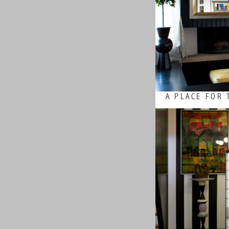
A PLACE FOR 