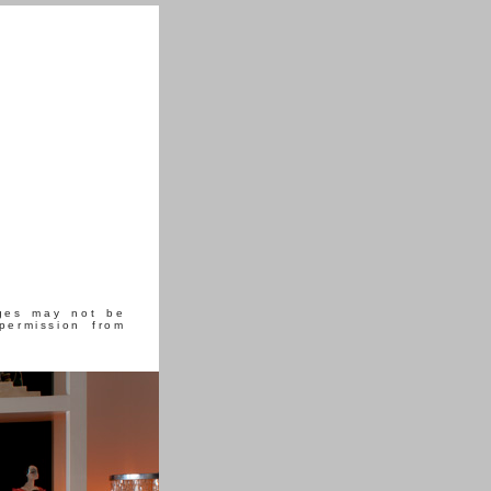
ages may not be
permission from