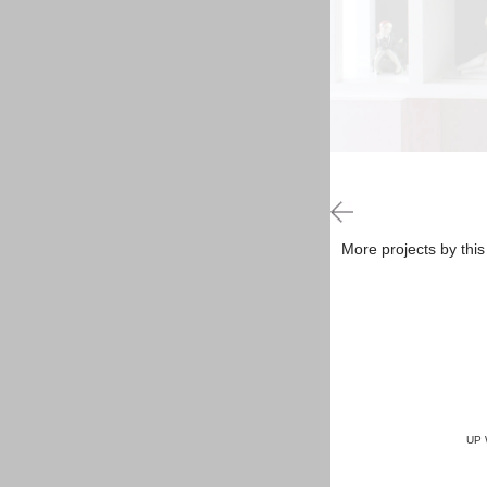
More projects by this
UP 