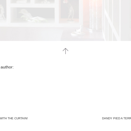
 author:
WITH THE CURTAIN!
DANDY PIED A TER