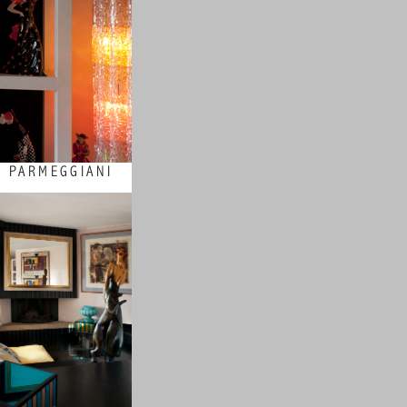
 PARMEGGIANI