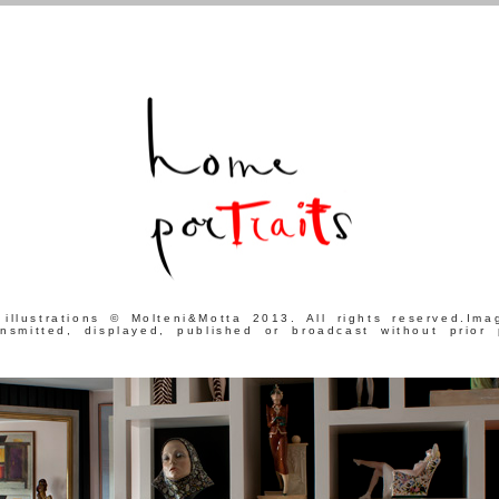
 illustrations © Molteni&Motta 2013. All rights reserved.Im
ansmitted, displayed, published or broadcast without prior 
.