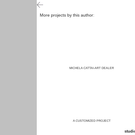
More projects by this author:
MICHELA CATTAI-ART DEALER
A CUSTOMIZED PROJECT
studio