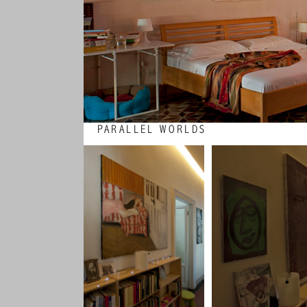
PARALLEL WORLDS