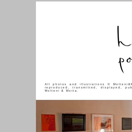
All photos and illustrations © Molteni
reproduced, transmitted, displayed, pu
Molteni & Motta.